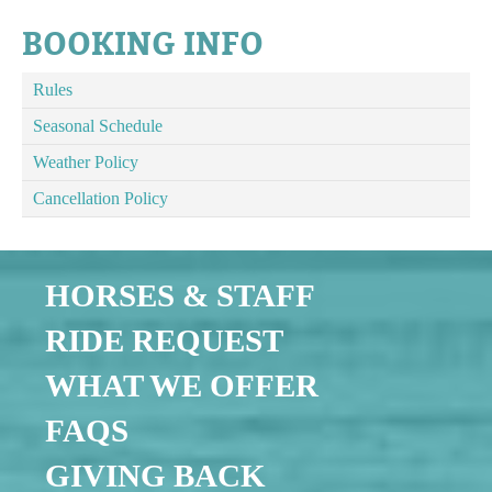
BOOKING INFO
Rules
Seasonal Schedule
Weather Policy
Cancellation Policy
HORSES & STAFF
RIDE REQUEST
WHAT WE OFFER
FAQS
GIVING BACK