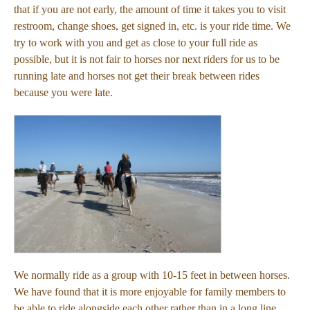
that if you are not early, the amount of time it takes you to visit
restroom, change shoes, get signed in, etc. is your ride time. We
try to work with you and get as close to your full ride as
possible, but it is not fair to horses nor next riders for us to be
running late and horses not get their break between rides
because you were late.
We normally ride as a group with 10-15 feet in between horses.
We have found that it is more enjoyable for family members to
be able to ride alongside each other rather than in a long line.