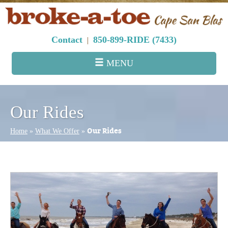
Contact
850-899-RIDE (7433)
|
MENU
Our Rides
Our Rides
Home
»
What We Offer
»