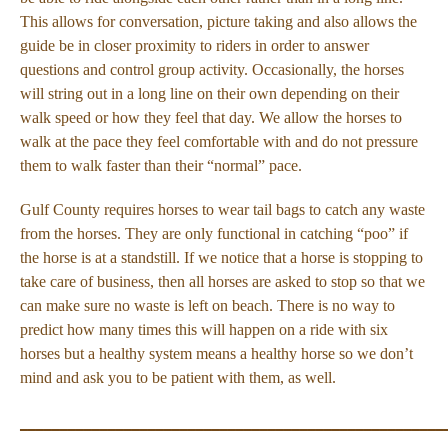
This allows for conversation, picture taking and also allows the
guide be in closer proximity to riders in order to answer
questions and control group activity. Occasionally, the horses
will string out in a long line on their own depending on their
walk speed or how they feel that day. We allow the horses to
walk at the pace they feel comfortable with and do not pressure
them to walk faster than their “normal” pace.
Gulf County requires horses to wear tail bags to catch any waste
from the horses. They are only functional in catching “poo” if
the horse is at a standstill. If we notice that a horse is stopping to
take care of business, then all horses are asked to stop so that we
can make sure no waste is left on beach. There is no way to
predict how many times this will happen on a ride with six
horses but a healthy system means a healthy horse so we don’t
mind and ask you to be patient with them, as well.
_____________________________________________________