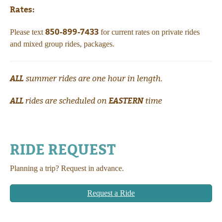
Rates:
850-899-7433
Please text
for current rates on private rides
and mixed group rides, packages.
ALL
summer rides are one hour in length.
ALL
EASTERN
rides are scheduled on
time
RIDE REQUEST
Planning a trip? Request in advance.
Request a Ride