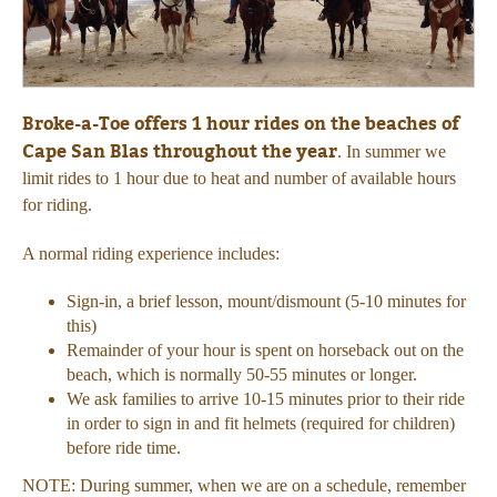
Broke-a-Toe offers 1 hour rides on the beaches of
Cape San Blas throughout the year
. In summer we
limit rides to 1 hour due to heat and number of available hours
for riding.
A normal riding experience includes:
Sign-in, a brief lesson, mount/dismount (5-10 minutes for
this)
Remainder of your hour is spent on horseback out on the
beach, which is normally 50-55 minutes or longer.
We ask families to arrive 10-15 minutes prior to their ride
in order to sign in and fit helmets (required for children)
before ride time.
NOTE: During summer, when we are on a schedule, remember