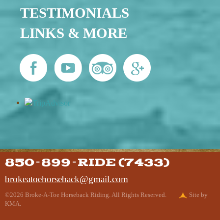
TESTIMONIALS
LINKS & MORE
850-899-RIDE (7433)
brokeatoehorseback@gmail.com
©2026 Broke-A-Toe Horseback Riding. All Rights Reserved.
Site by
KMA.