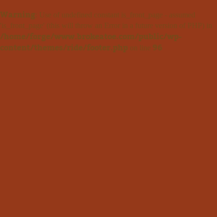
Warning
: Use of undefined constant is_front_page - assumed
'is_front_page' (this will throw an Error in a future version of PHP) in
/home/forge/www.brokeatoe.com/public/wp-
content/themes/ride/footer.php
96
on line